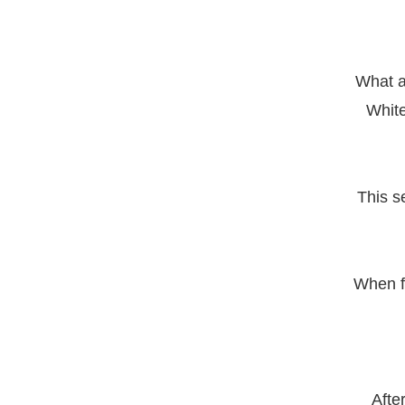
What a
White
This se
When fa
Afte