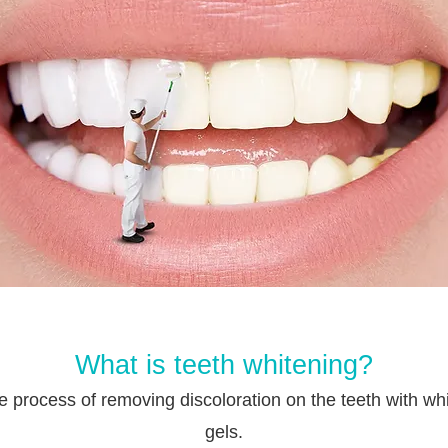
What is teeth whitening?
the process of removing discoloration on the teeth with wh
gels.