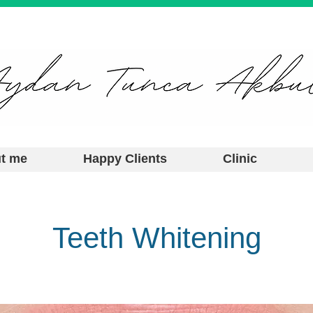
t me
Happy Clients
Clinic
Teeth Whitening