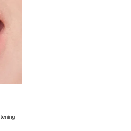
itening