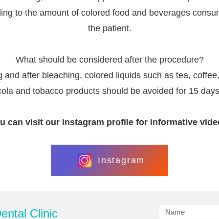
ing to the amount of colored food and beverages cons
the patient.
What should be considered after the procedure?
 and after bleaching, colored liquids such as tea, coffee
cola and tobacco products should be avoided for 15 days
u can visit our instagram profile for informative vide
Instagram
ntal Clinic