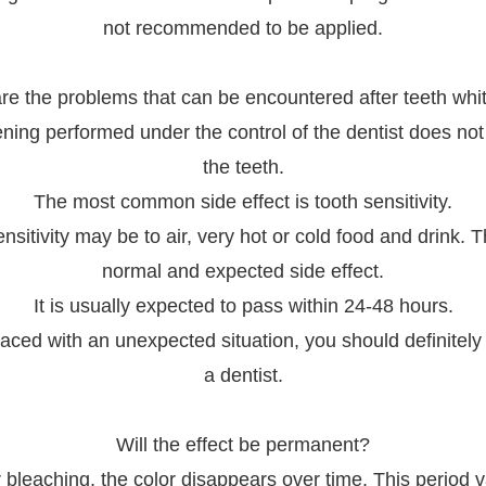
not recommended to be applied.
re the problems that can be encountered after teeth whi
ning performed under the control of the dentist does no
the teeth.
The most common side effect is tooth sensitivity.
nsitivity may be to air, very hot or cold food and drink. T
normal and expected side effect.
It is usually expected to pass within 24-48 hours.
ced with an unexpected situation, you should definitely
a dentist.
Will the effect be permanent?
r bleaching, the color disappears over time. This period v