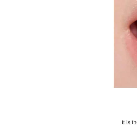
It is 