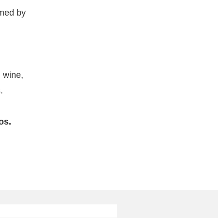
umed by
, wine,
.
os.