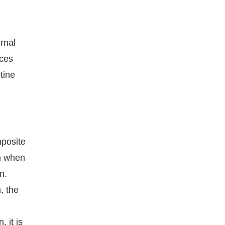
rnal
rces
tine
mposite
on when
n.
, the
 it is