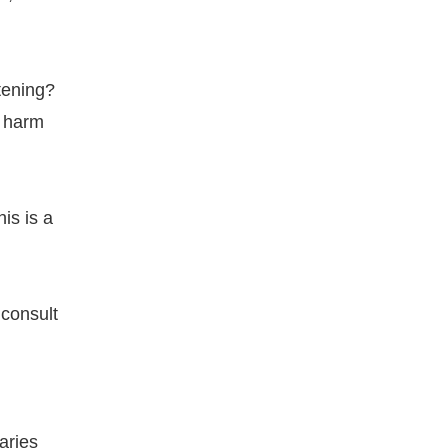
tening?
t harm
his is a
 consult
aries