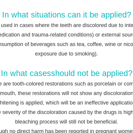
In what situations can it be applied?
is used in cases where the teeth are discolored due to inte
dication and t
rauma-related conditions) or external sou
nsumption of beverages such as tea, coffee, wine or nico
exposure due to smoking).
In what casesshould not be applied?
re are tooth-colored restorations such as porcelain or co
 mouth, these restorations will not show any discolorati
hitening is appli
ed, which will be an ineffective applicatio
he severity of the discoloration caused by the drugs is high
bleaching process will still not be beneficial.
ugh no direct harm has been reported in pregnant women,