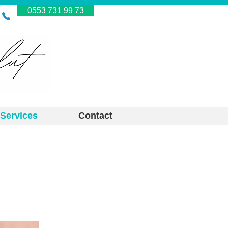
0553 731 99 73
Services
Contact