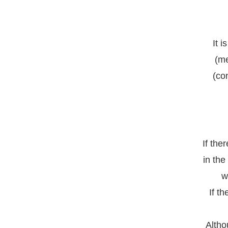
It 
(me
(co
If the
in the
w
If t
Altho