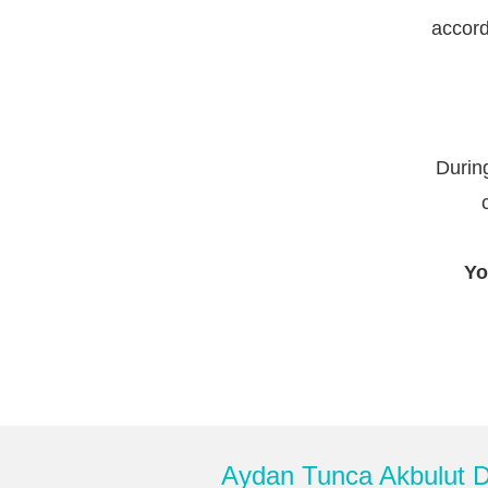
accord
During
Yo
Aydan Tunca Akbulut De