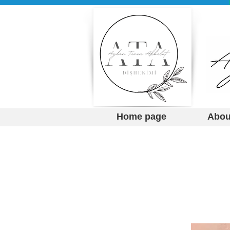
Home page
Abou